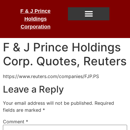
F & J Prince
Holdings
Corporation
F & J Prince Holdings
Corp. Quotes, Reuters
https://www.reuters.com/companies/FJP.PS
Leave a Reply
Your email address will not be published.
Required
fields are marked
*
Comment
*