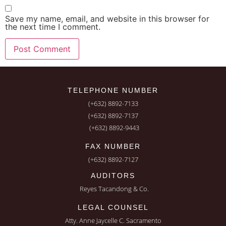
Save my name, email, and website in this browser for
the next time I comment.
TELEPHONE NUMBER
(+632) 8892-7133
(+632) 8892-7137
(+632) 8892-9443
FAX NUMBER
(+632) 8892-7127
AUDITORS
Reyes Tacandong & Co.
LEGAL COUNSEL
Atty. Anne Jaycelle C. Sacramento