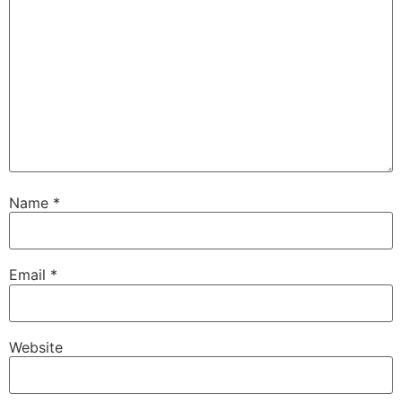
Name
*
Email
*
Website