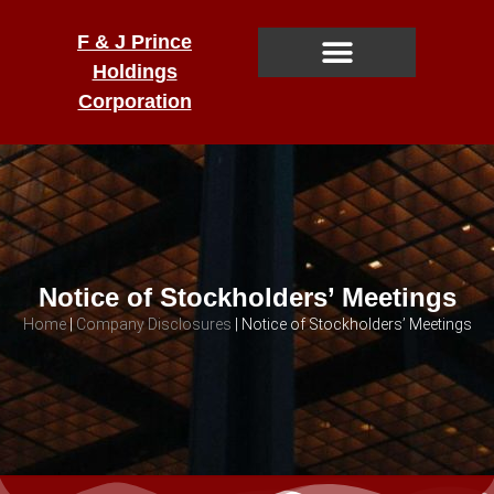
F & J Prince
Holdings
Corporation
Notice of Stockholders’ Meetings
Home
|
Company Disclosures
|
Notice of Stockholders’ Meetings