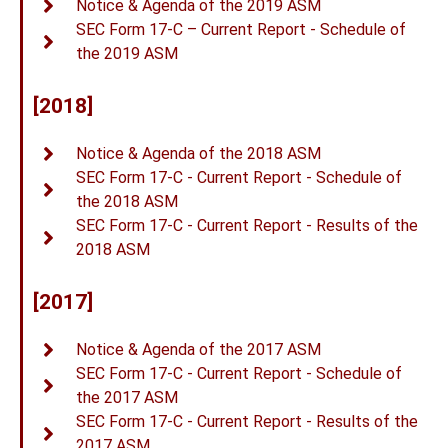
Notice & Agenda of the 2019 ASM
SEC Form 17-C – Current Report - Schedule of
the 2019 ASM
[2018]
Notice & Agenda of the 2018 ASM
SEC Form 17-C - Current Report - Schedule of
the 2018 ASM
SEC Form 17-C - Current Report - Results of the
2018 ASM
[2017]
Notice & Agenda of the 2017 ASM
SEC Form 17-C - Current Report - Schedule of
the 2017 ASM
SEC Form 17-C - Current Report - Results of the
2017 ASM