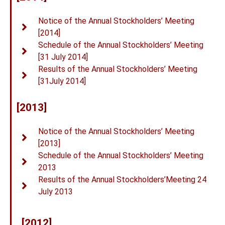
Notice of the Annual Stockholders’ Meeting
[2014]
Schedule of the Annual Stockholders’ Meeting
[31 July 2014]
Results of the Annual Stockholders’ Meeting
[31July 2014]
[2013]
Notice of the Annual Stockholders’ Meeting
[2013]
Schedule of the Annual Stockholders’ Meeting
2013
Results of the Annual Stockholders’Meeting 24
July 2013
[2012]