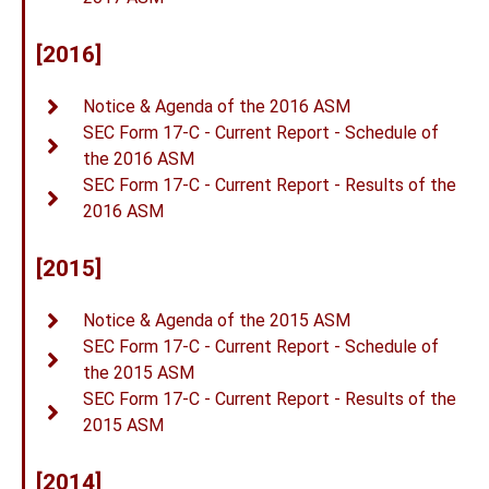
[2016]
Notice & Agenda of the 2016 ASM
SEC Form 17-C - Current Report - Schedule of
the 2016 ASM
SEC Form 17-C - Current Report - Results of the
2016 ASM
[2015]
Notice & Agenda of the 2015 ASM
SEC Form 17-C - Current Report - Schedule of
the 2015 ASM
SEC Form 17-C - Current Report - Results of the
2015 ASM
[2014]