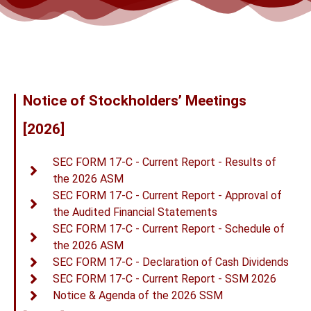
Notice of Stockholders’ Meetings
[2026]
SEC FORM 17-C - Current Report - Results of
the 2026 ASM
SEC FORM 17-C - Current Report - Approval of
the Audited Financial Statements
SEC FORM 17-C - Current Report - Schedule of
the 2026 ASM
SEC FORM 17-C - Declaration of Cash Dividends
SEC FORM 17-C - Current Report - SSM 2026
Notice & Agenda of the 2026 SSM