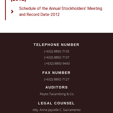
Schedule of the Annual Stockholders’ Meeting
and Record Date-2012
TELEPHONE NUMBER
(+632) 8892-7133
(+632) 8892-7137
(+632) 8892-9443
FAX NUMBER
(+632) 8892-7127
AUDITORS
Reyes Tacandong & Co.
LEGAL COUNSEL
Atty. Anne Jaycelle C. Sacramento