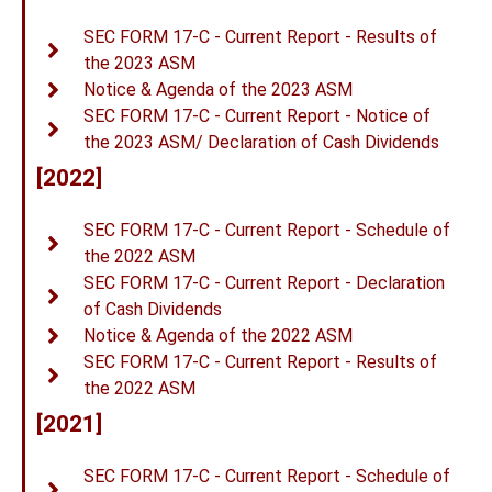
SEC FORM 17-C - Current Report - Results of
the 2023 ASM
Notice & Agenda of the 2023 ASM
SEC FORM 17-C - Current Report - Notice of
the 2023 ASM/ Declaration of Cash Dividends
[2022]
SEC FORM 17-C - Current Report - Schedule of
the 2022 ASM
SEC FORM 17-C - Current Report - Declaration
of Cash Dividends
Notice & Agenda of the 2022 ASM
SEC FORM 17-C - Current Report - Results of
the 2022 ASM
[2021]
SEC FORM 17-C - Current Report - Schedule of