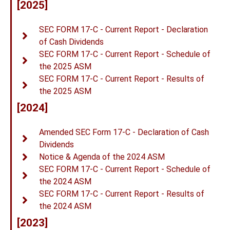
[2025]
SEC FORM 17-C - Current Report - Declaration
of Cash Dividends
SEC FORM 17-C - Current Report - Schedule of
the 2025 ASM
SEC FORM 17-C - Current Report - Results of
the 2025 ASM
[2024]
Amended SEC Form 17-C - Declaration of Cash
Dividends
Notice & Agenda of the 2024 ASM
SEC FORM 17-C - Current Report - Schedule of
the 2024 ASM
SEC FORM 17-C - Current Report - Results of
the 2024 ASM
[2023]