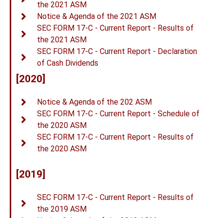
the 2021 ASM
Notice & Agenda of the 2021 ASM
SEC FORM 17-C - Current Report - Results of
the 2021 ASM
SEC FORM 17-C - Current Report - Declaration
of Cash Dividends
[2020]
Notice & Agenda of the 202 ASM
SEC FORM 17-C - Current Report - Schedule of
the 2020 ASM
SEC FORM 17-C - Current Report - Results of
the 2020 ASM
[2019]
SEC FORM 17-C - Current Report - Results of
the 2019 ASM