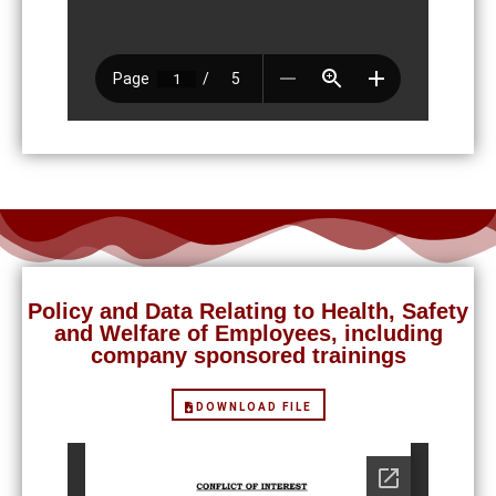
Policy and Data Relating to Health, Safety
and Welfare of Employees, including
company sponsored trainings
DOWNLOAD FILE