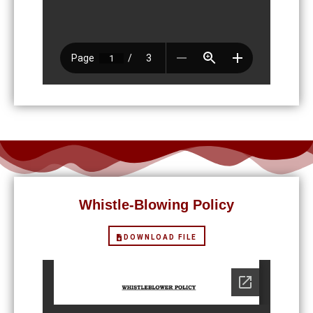
Whistle-Blowing Policy
DOWNLOAD FILE