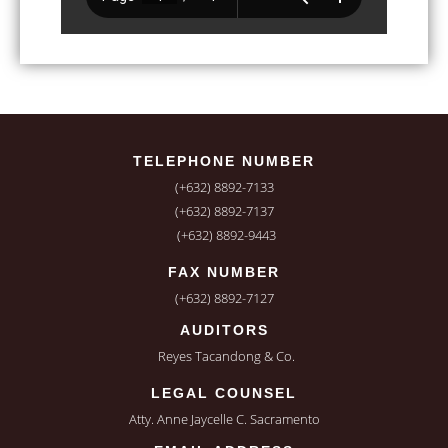
TELEPHONE NUMBER
(+632) 8892-7133
(+632) 8892-7137
(+632) 8892-9443
FAX NUMBER
(+632) 8892-7127
AUDITORS
Reyes Tacandong & Co.
LEGAL COUNSEL
Atty. Anne Jaycelle C. Sacramento