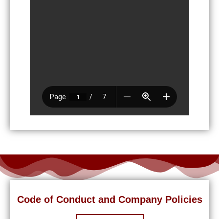
Code of Conduct and Company Policies