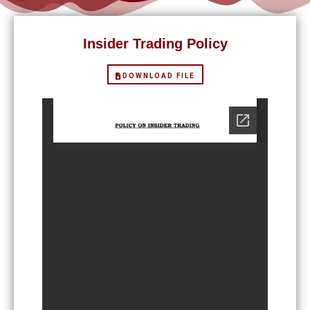
Insider Trading Policy
DOWNLOAD FILE