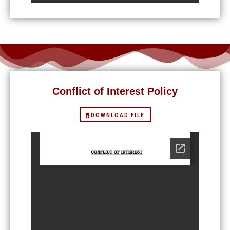
Conflict of Interest Policy
DOWNLOAD FILE