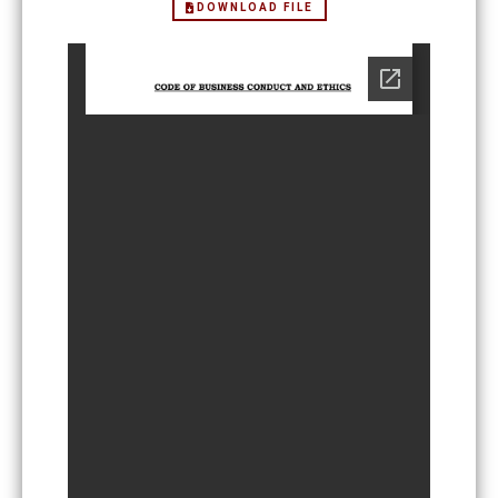
DOWNLOAD FILE