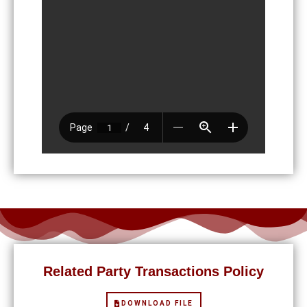
Related Party Transactions Policy
DOWNLOAD FILE