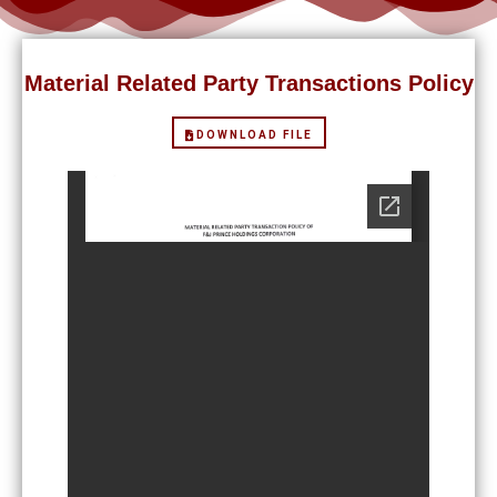
Material Related Party Transactions Policy
DOWNLOAD FILE