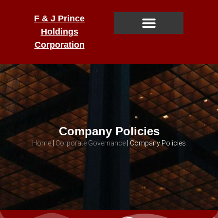
F & J Prince
Holdings
Corporation
Company Policies
Home
|
Corporate Governance
|
Company Policies