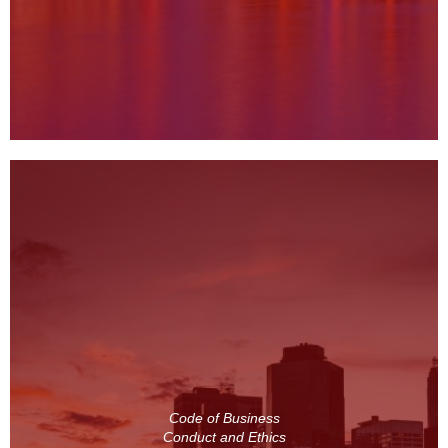
Code of Business
Conduct and Ethics