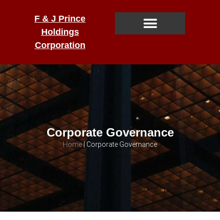
F & J Prince
Holdings
Corporation
Corporate Governance
Home
|
Corporate Governance