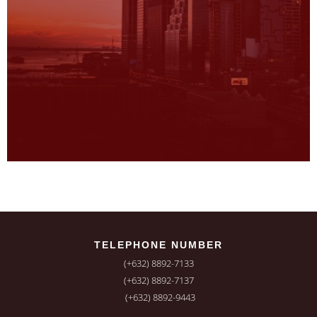
TELEPHONE NUMBER
(+632) 8892-7133
(+632) 8892-7137
(+632) 8892-9443