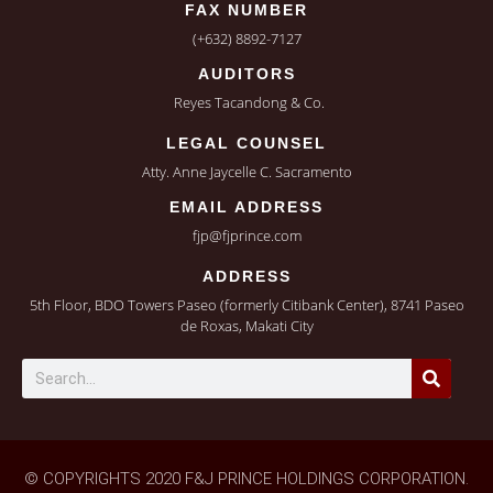
FAX NUMBER
(+632) 8892-7127
AUDITORS
Reyes Tacandong & Co.
LEGAL COUNSEL
Atty. Anne Jaycelle C. Sacramento
EMAIL ADDRESS
fjp@fjprince.com
ADDRESS
5th Floor, BDO Towers Paseo (formerly Citibank Center), 8741 Paseo
de Roxas, Makati City
© COPYRIGHTS 2020 F&J PRINCE HOLDINGS CORPORATION.