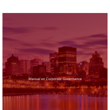
Manual on Corporate Governance