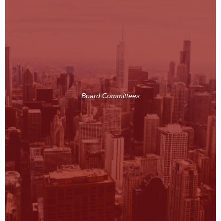
Board Committees