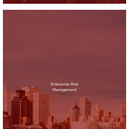
Enterprise Risk
Management