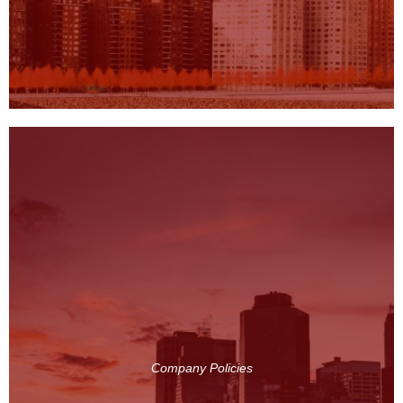
Company Policies