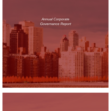
Annual Corporate
Governance Report