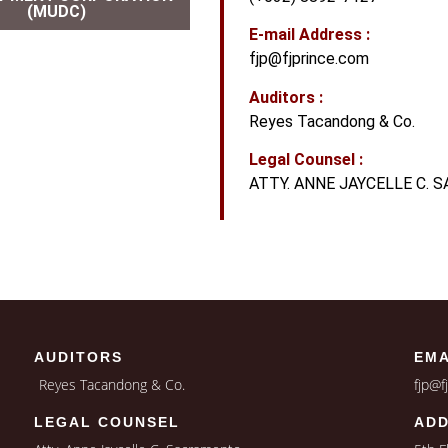
(MUDC)
E-mail Address :
fjp@fjprince.com
Auditors :
Reyes Tacandong & Co.
Legal Counsel :
ATTY. ANNE JAYCELLE C.
AUDITORS
EMA
Reyes Tacandong & Co.
fjp@f
LEGAL COUNSEL
AD