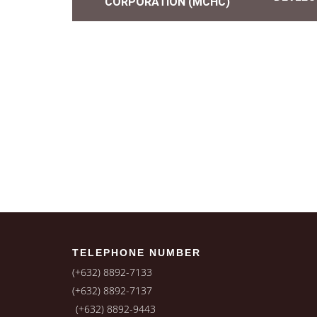
CORPORATION (MCHC)
TELEPHONE NUMBER
(+632) 8892-7133
(+632) 8892-7137
(+632) 8892-9443