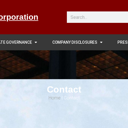
orporation
TE GOVERNANCE
COMPANY DISCLOSURES
PRES
Contact
Home
|
Contact