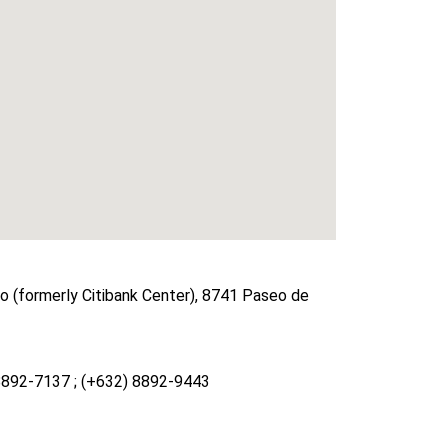
 (formerly Citibank Center), 8741 Paseo de
8892-7137 ; (+632) 8892-9443