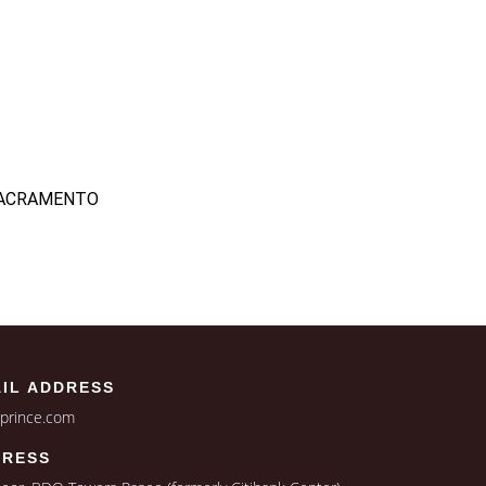
 SACRAMENTO
IL ADDRESS
jprince.com
DRESS