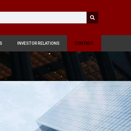
S
INVESTOR RELATIONS
CONTACT