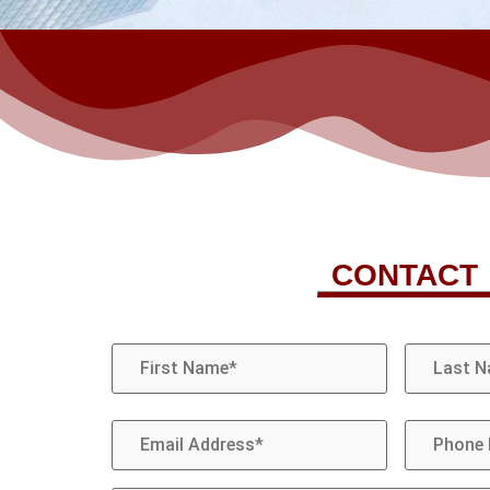
CONTACT