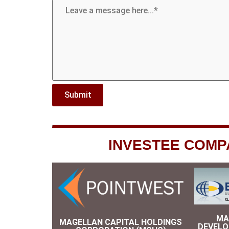
INVESTEE COMP
MA
MAGELLAN CAPITAL HOLDINGS
DEVEL