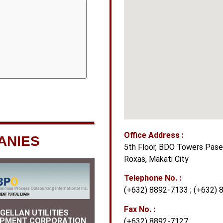
Office Address :
ANIES
5th Floor, BDO Towers Paseo
Roxas, Makati City
Telephone No. :
(+632) 8892-7133 ; (+632) 
Fax No. :
GELLAN UTILITIES
OPMENT CORPORATION
(+632) 8892-7127