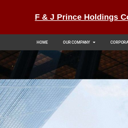
F & J Prince Holdings C
HOME
OUR COMPANY
CORPORA