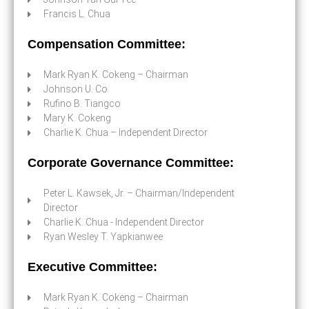
Francis L. Chua
Compensation Committee:
Mark Ryan K. Cokeng – Chairman
Johnson U. Co
Rufino B. Tiangco
Mary K. Cokeng
Charlie K. Chua – Independent Director
Corporate Governance Committee:
Peter L. Kawsek, Jr. – Chairman/Independent
Director
Charlie K. Chua - Independent Director
Ryan Wesley T. Yapkianwee
Executive Committee:
Mark Ryan K. Cokeng – Chairman