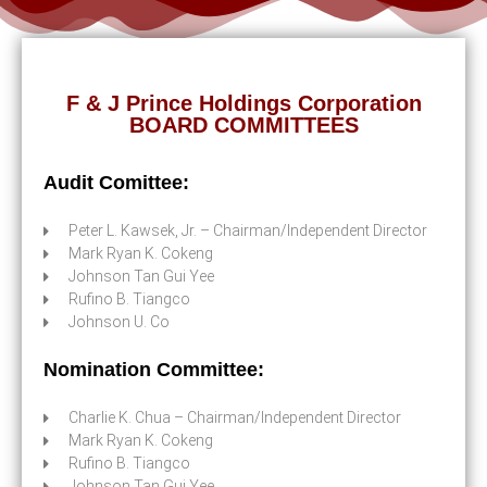
F & J Prince Holdings Corporation
BOARD COMMITTEES
Audit Comittee:
Peter L. Kawsek, Jr. – Chairman/Independent Director
Mark Ryan K. Cokeng
Johnson Tan Gui Yee
Rufino B. Tiangco
Johnson U. Co
Nomination Committee:
Charlie K. Chua – Chairman/Independent Director
Mark Ryan K. Cokeng
Rufino B. Tiangco
Johnson Tan Gui Yee