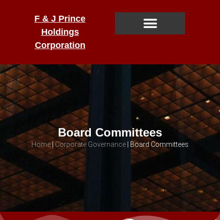
F & J Prince
Holdings
Corporation
Board Committees
Home
|
Corporate Governance
|
Board Committees