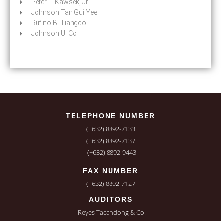
Peter L. Kawsek, Jr.
Johnson Tan Gui Yee
Rufino B. Tiangco
Johnson U. Co
TELEPHONE NUMBER
(+632) 8892-7133
(+632) 8892-7137
(+632) 8892-9443
FAX NUMBER
(+632) 8892-7127
AUDITORS
Reyes Tacandong & Co.