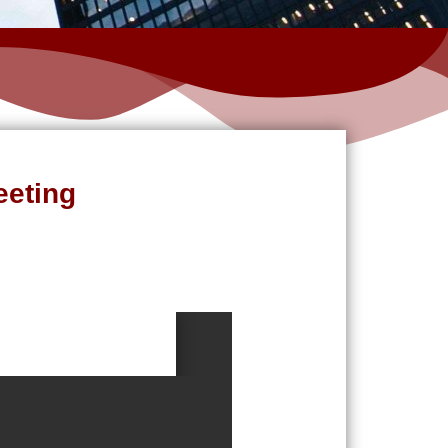
eeting