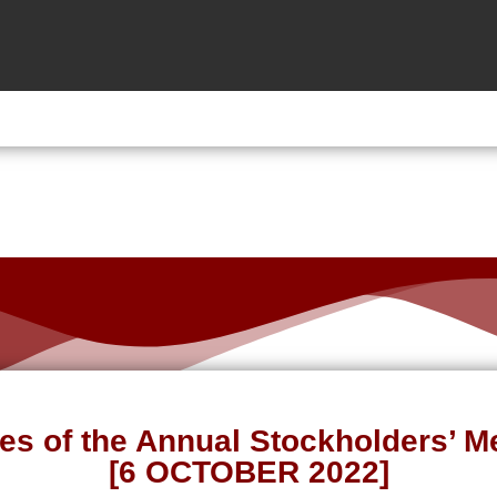
es of the Annual Stockholders’ M
[6 OCTOBER 2022]