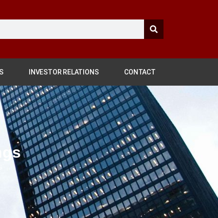
S
INVESTOR RELATIONS
CONTACT
ngs
s