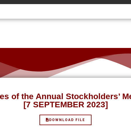
es of the Annual Stockholders’ M
[7 SEPTEMBER 2023]
DOWNLOAD FILE