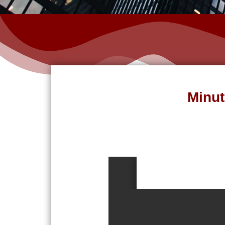
Minut