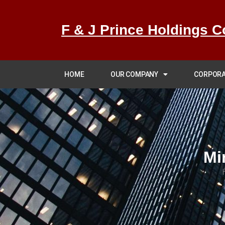
F & J Prince Holdings C
HOME
OUR COMPANY
CORPORA
Mi