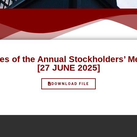
es of the Annual Stockholders’ M
[27 JUNE 2025]
DOWNLOAD FILE