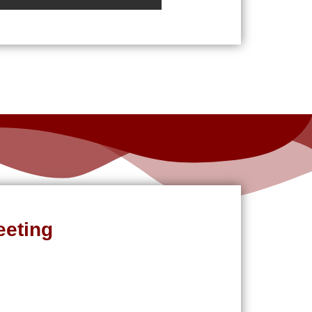
eeting