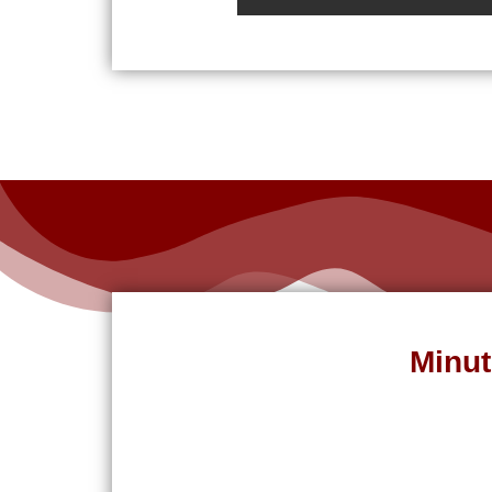
Minut