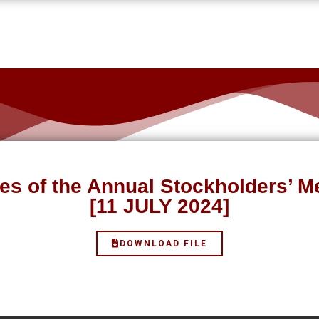
es of the Annual Stockholders’ M
[11 JULY 2024]
DOWNLOAD FILE