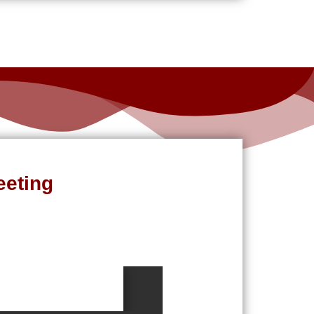
eeting