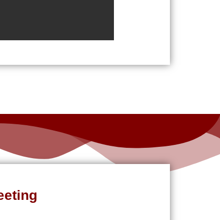
eeting