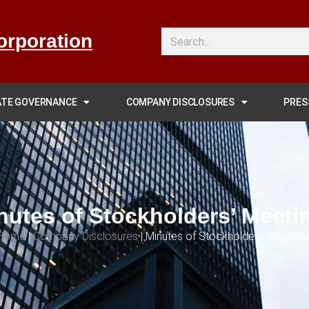
orporation
TE GOVERNANCE
COMPANY DISCLOSURES
PRES
nutes of Stockholders’ Meeti
Home
|
Company Disclosures
|
Minutes of Stockholders’ Meeting