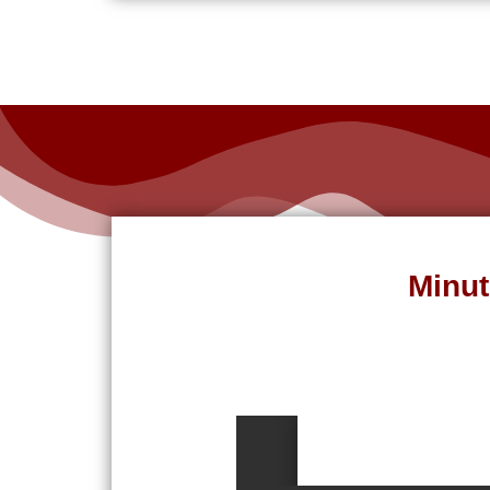
Minut