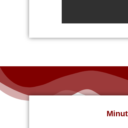
Minut